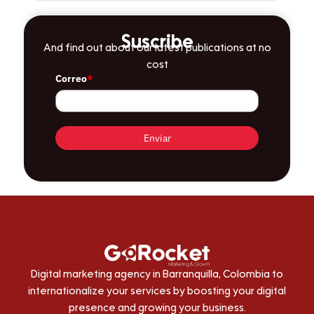
Suscribe
And find out about our latest publications at no
cost
Correo
*
Enviar
Digital marketing agency in Barranquilla, Colombia to
internationalize your services by boosting your digital
presence and growing your business.