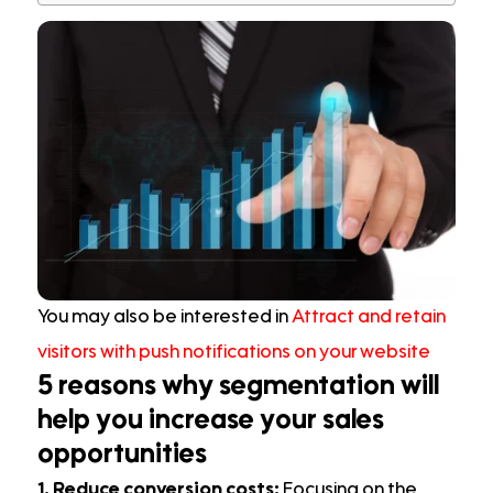
You may also be interested in
Attract and retain
visitors with push notifications on your website
5 reasons why segmentation will
help you increase your sales
opportunities
1. Reduce conversion costs:
Focusing on the