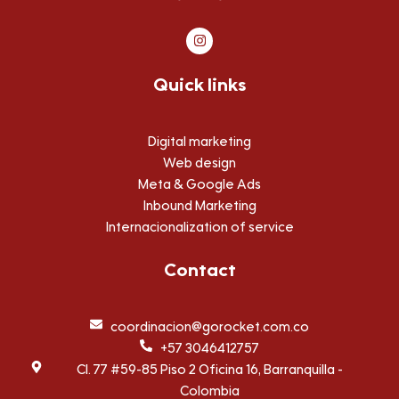
I
n
s
t
Quick links
a
g
r
a
m
Digital marketing
Web design
Meta & Google Ads
Inbound Marketing
Internacionalization of service
Contact
coordinacion@gorocket.com.co
+57 3046412757
Cl. 77 #59-85 Piso 2 Oficina 16, Barranquilla -
Colombia