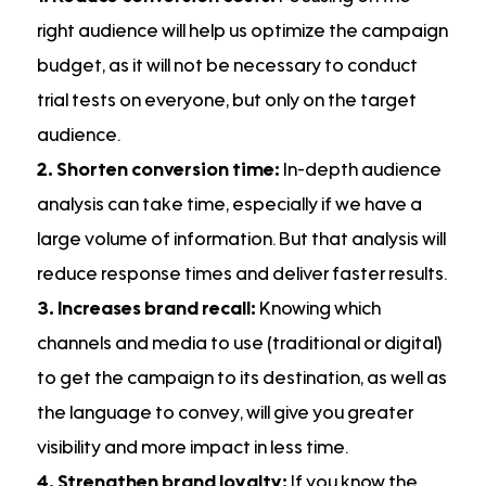
right audience will help us optimize the campaign
budget, as it will not be necessary to conduct
trial tests on everyone, but only on the target
audience.
2. Shorten conversion time:
In-depth audience
analysis can take time, especially if we have a
large volume of information. But that analysis will
reduce response times and deliver faster results.
3. Increases brand recall:
Knowing which
channels and media to use (traditional or digital)
to get the campaign to its destination, as well as
the language to convey, will give you greater
visibility and more impact in less time.
4. Strengthen brand loyalty:
If you know the