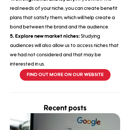
real needs of your niche, you can create benefit
plans that satisfy them, which will help create a
bond between the brand and the audience.
5. Explore new market niches:
Studying
audiences will also allow us to access niches that
we had not considered and that may be
interested in us.
FIND OUT MORE ON OUR WEBSITE
Recent posts