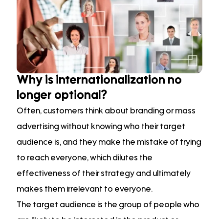
Why is internationalization no
longer optional?
Often, customers think about branding or mass
advertising without knowing who their target
audience is, and they make the mistake of trying
to reach everyone, which dilutes the
effectiveness of their strategy and ultimately
makes them irrelevant to everyone.
The target audience is the group of people who