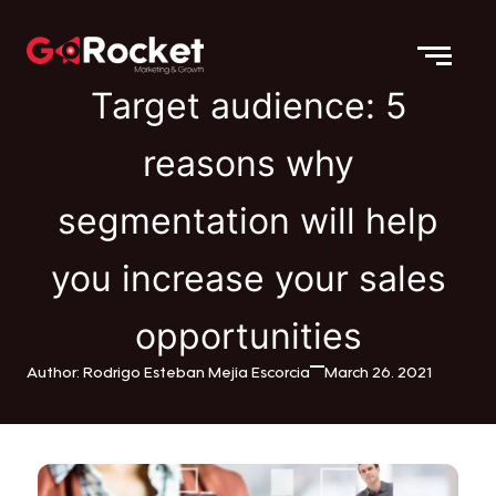
Target audience: 5
reasons why
segmentation will help
you increase your sales
opportunities
Author: Rodrigo Esteban Mejía Escorcia
March 26. 2021