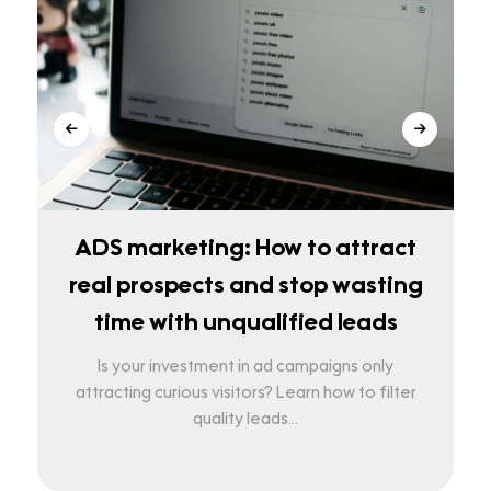
ADS marketing: How to attract
real prospects and stop wasting
time with unqualified leads
Is your investment in ad campaigns only
attracting curious visitors? Learn how to filter
quality leads...