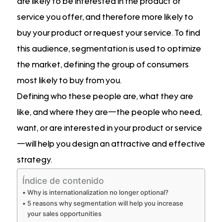
are likely to be interested in the product or
service you offer, and therefore more likely to
buy your product or request your service. To find
this audience, segmentation is used to optimize
the market, defining the group of consumers
most likely to buy from you.
Defining who these people are, what they are
like, and where they are—the people who need,
want, or are interested in your product or service
—will help you design an attractive and effective
strategy.
Índice de contenido
Why is internationalization no longer optional?
5 reasons why segmentation will help you increase
your sales opportunities